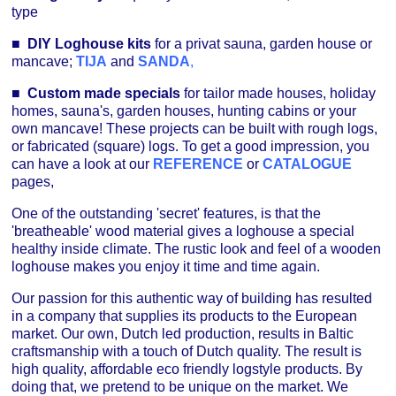
type
■
DIY Loghouse kits
for a privat sauna, garden house or
mancave;
TIJA
and
SANDA
,
■
Custom made specials
for tailor made houses, holiday
homes, sauna's, garden houses, hunting cabins or your
own mancave! These projects can be built with rough logs,
or fabricated (square) logs. To get a good impression, you
can have a look at our
REFERENCE
or
CATALOGUE
pages,
One of the outstanding 'secret' features, is that the
'breatheable' wood material gives a loghouse a special
healthy inside climate. The rustic look and feel of a wooden
loghouse makes you enjoy it time and time again.
Our passion for this authentic way of building has resulted
in a company that supplies its products to the European
market. Our own, Dutch led production, results in Baltic
craftsmanship with a touch of Dutch quality. The result is
high quality, affordable eco friendly logstyle products. By
doing that, we pretend to be unique on the market. We