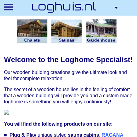
Skip
to
main
content
Chalets
Saunas
Gardenhouse
Welcome to the Loghome Specialist!
Our wooden building creations give the ultimate look and
feel for complete relaxation.
The secret of a wooden house lies in the feeling of comfort
that a wooden building will provide you and a custom-made
loghome is something you will enjoy continiously!
You will find the following products on our site:
■
Plug & Play
unique styled
sauna cabins
,
RAGANA